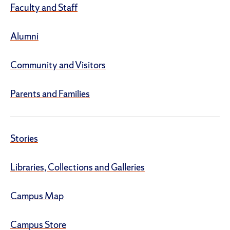
Faculty and Staff
Alumni
Community and Visitors
Parents and Families
Stories
Libraries, Collections and Galleries
Campus Map
Campus Store