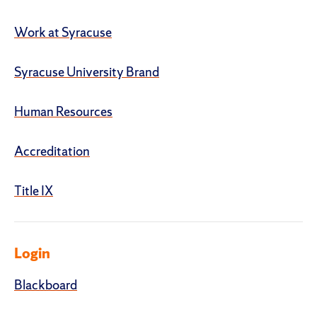
Work at Syracuse
Syracuse University Brand
Human Resources
Accreditation
Title IX
Login
Blackboard