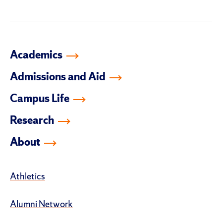
Academics
Admissions and Aid
Campus Life
Research
About
Athletics
Alumni Network