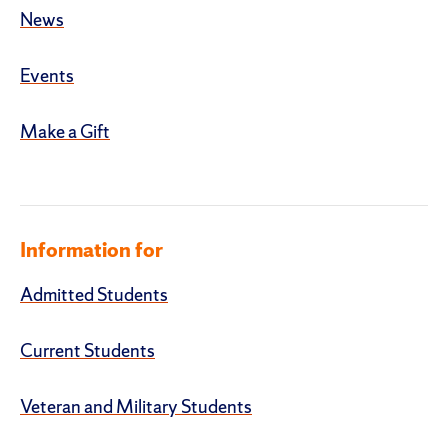
News
Events
Make a Gift
Information for
Admitted Students
Current Students
Veteran and Military Students