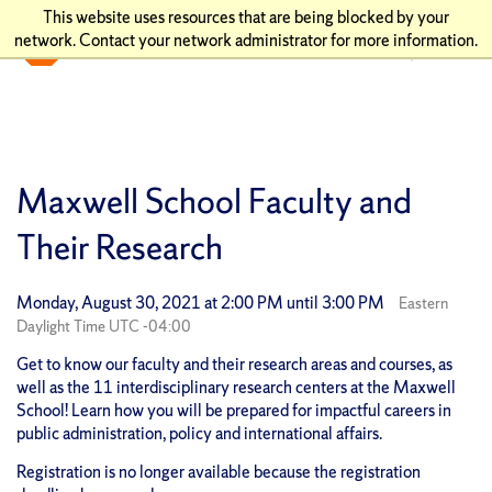
This website uses resources that are being blocked by your
network. Contact your network administrator for more information.
Maxwell School Faculty and
Their Research
Monday, August 30, 2021 at 2:00 PM until 3:00 PM
Eastern
Daylight Time UTC -04:00
Get to know our faculty and their research areas and courses, as
well as the 11 interdisciplinary research centers at the Maxwell
School! Learn how you will be prepared for impactful careers in
public administration, policy and international affairs.
Registration is no longer available because the registration