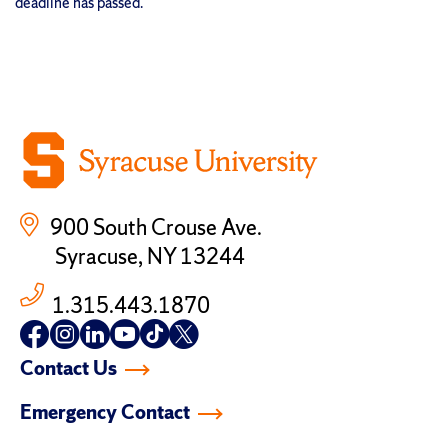
deadline has passed.
900 South Crouse Ave.
Syracuse, NY 13244
1.315.443.1870
Follow
Follow
Follow
Follow
Follow
Follow
us
us
us
us
us
us
Contact Us
on
on
on
on
on
on
facebook
instagram
linkedin-
youtube
tiktok
twitter
Emergency Contact
in