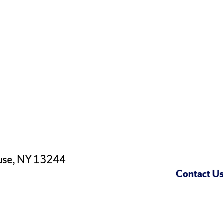
use, NY 13244
Contact U