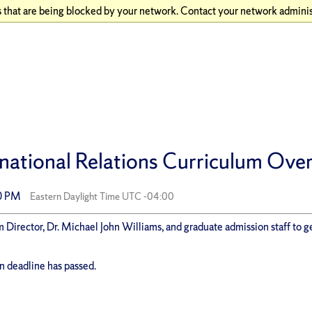
 that are being blocked by your network. Contact your network adminis
national Relations Curriculum Over
00 PM
Eastern Daylight Time UTC -04:00
 Director, Dr. Michael John Williams, and graduate admission staff to ge
on deadline has passed.