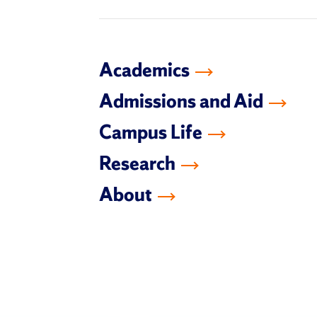
Academics
Admissions and Aid
Campus Life
Research
About