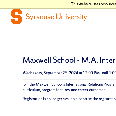
This website uses resources
Maxwell School - M.A. Inter
Wednesday, September 25, 2024 at 12:00 PM until 1:
Join the Maxwell School's International Relations Program
curriculum, program features, and career outcomes.
Registration is no longer available because the registrati