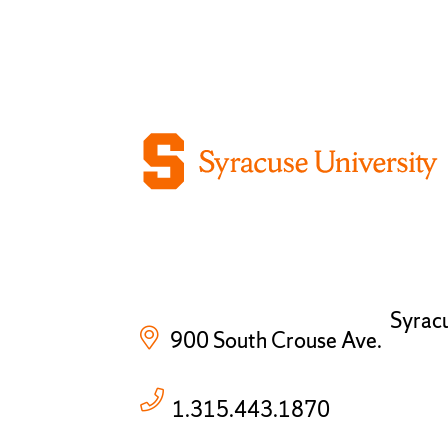
Syrac
900 South Crouse Ave.
1.315.443.1870