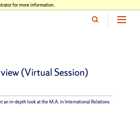
trator for more information.
view (Virtual Session)
t an in-depth look at the M.A. in International Relations