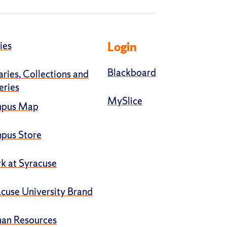
ies
Login
Blackboard
aries, Collections and
eries
MySlice
pus Map
pus Store
k at Syracuse
cuse University Brand
an Resources