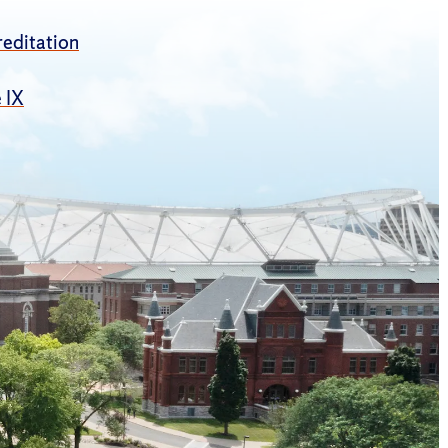
editation
e IX