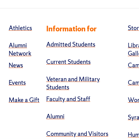
Athletics
Information for
Stor
Admitted Students
Alumni
Libr
Network
Gall
Current Students
News
Cam
Veteran and Military
Events
Cam
Students
Faculty and Staff
Make a Gift
Wor
Alumni
Syra
Community and Visitors
Hum