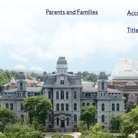
Parents and Families
Accr
Titl