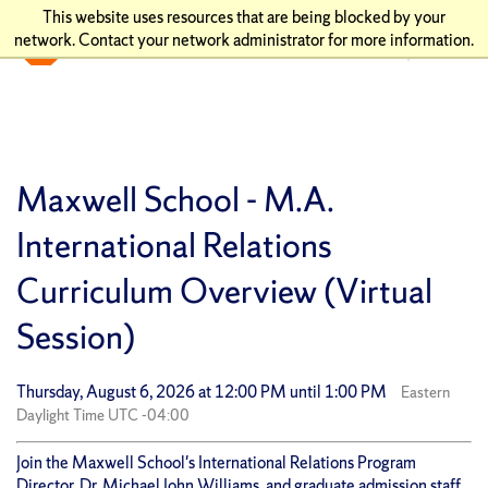
This website uses resources that are being blocked by your
network. Contact your network administrator for more information.
Maxwell School - M.A.
International Relations
Curriculum Overview (Virtual
Session)
Thursday, August 6, 2026 at 12:00 PM until 1:00 PM
Eastern
Daylight Time UTC -04:00
Join the Maxwell School's International Relations Program
Director, Dr. Michael John Williams, and graduate admission staff