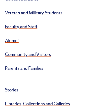
Veteran and Military Students
Faculty and Staff
Alumni
Community and Visitors
Parents and Families
Stories
Libraries, Collections and Galleries