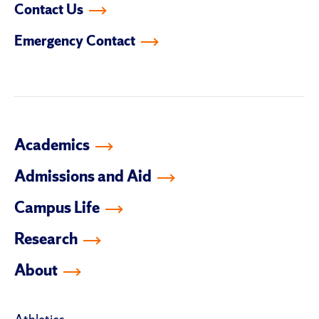
Contact Us
on
on
on
on
on
on
facebook
instagram
linkedin-
youtube
tiktok
twitter
Emergency Contact
in
Academics
Admissions and Aid
Campus Life
Research
About