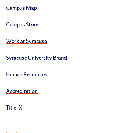
Campus Map
Campus Store
Work at Syracuse
Syracuse University Brand
Human Resources
Accreditation
Title IX