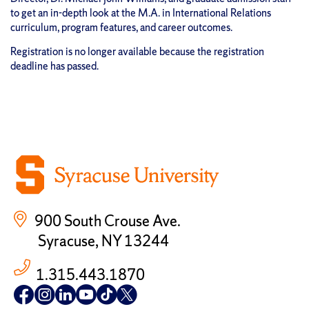
to get an in-depth look at the M.A. in International Relations
curriculum, program features, and career outcomes.
Registration is no longer available because the registration
deadline has passed.
900 South Crouse Ave.
Syracuse, NY 13244
1.315.443.1870
Follow
Follow
Follow
Follow
Follow
Follow
us
us
us
us
us
us