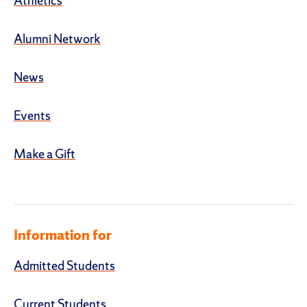
Athletics
Alumni Network
News
Events
Make a Gift
Information for
Admitted Students
Current Students