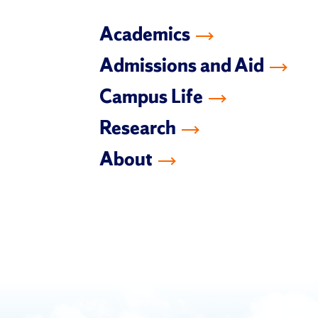
Academics
Admissions and Aid
Campus Life
Research
About