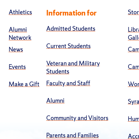
Athletics
Information for
Stor
Admitted Students
Alumni
Libr
Network
Gall
Current Students
News
Cam
Veteran and Military
Events
Cam
Students
Faculty and Staff
Make a Gift
Wor
Alumni
Syra
Community and Visitors
Hum
Parents and Families
Accr