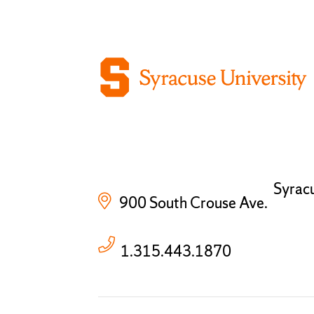
Syrac
900 South Crouse Ave.
1.315.443.1870