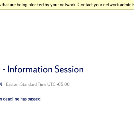
 that are being blocked by your network. Contact your network adminis
- Information Session
PM
Eastern Standard Time UTC -05:00
on deadline has passed.