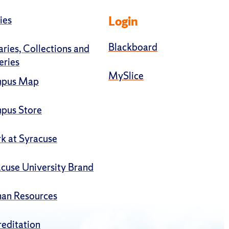
ies
Login
Blackboard
aries, Collections and
eries
MySlice
pus Map
pus Store
k at Syracuse
cuse University Brand
an Resources
editation