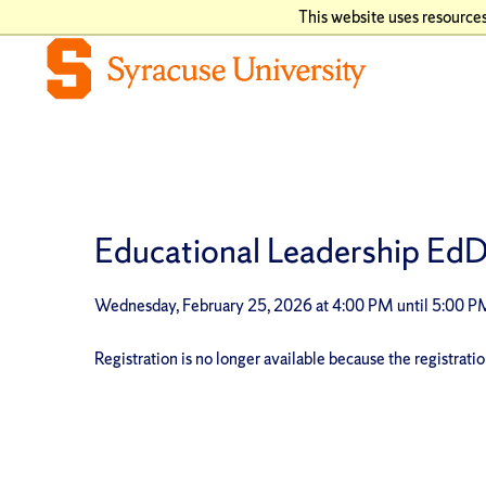
This website uses resources
Educational Leadership EdD 
Wednesday, February 25, 2026 at 4:00 PM until 5:00 
Registration is no longer available because the registrati