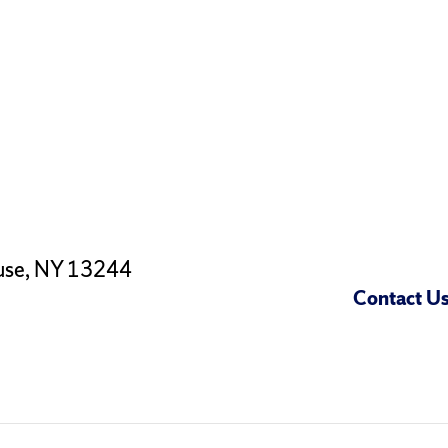
use, NY 13244
Contact U