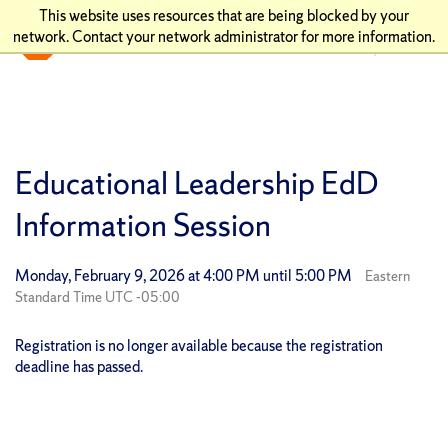
This website uses resources that are being blocked by your
network. Contact your network administrator for more information.
Educational Leadership EdD
Information Session
Monday, February 9, 2026 at 4:00 PM until 5:00 PM
Eastern
Standard Time UTC -05:00
Registration is no longer available because the registration
deadline has passed.