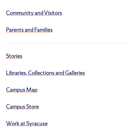
Community and Visitors
Parents and Families
Stories
Libraries, Collections and Galleries
Campus Map
Campus Store
Work at Syracuse