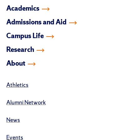
Academics
Admissions and Aid
Campus Life
Research
About
Athletics
Alumni Network
News
Events