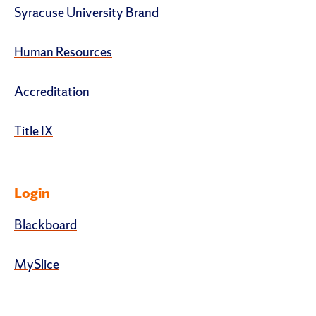
Syracuse University Brand
Human Resources
Accreditation
Title IX
Login
Blackboard
MySlice