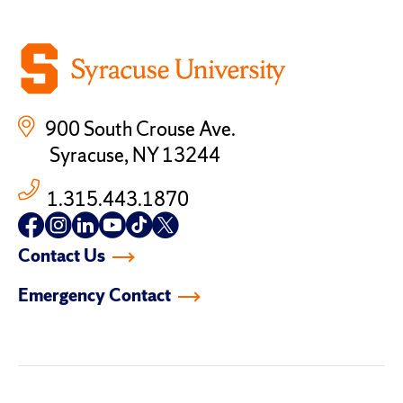
900 South Crouse Ave.
Syracuse, NY 13244
1.315.443.1870
Follow
Follow
Follow
Follow
Follow
Follow
us
us
us
us
us
us
Contact Us
on
on
on
on
on
on
facebook
instagram
linkedin-
youtube
tiktok
twitter
Emergency Contact
in