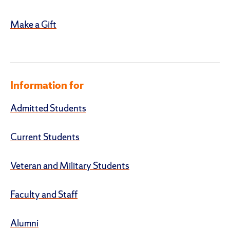
Make a Gift
Information for
Admitted Students
Current Students
Veteran and Military Students
Faculty and Staff
Alumni